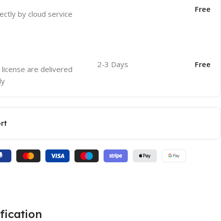
Free
ectly by cloud service
2-3 Days
Free
 license are delivered
ly
rt
fication