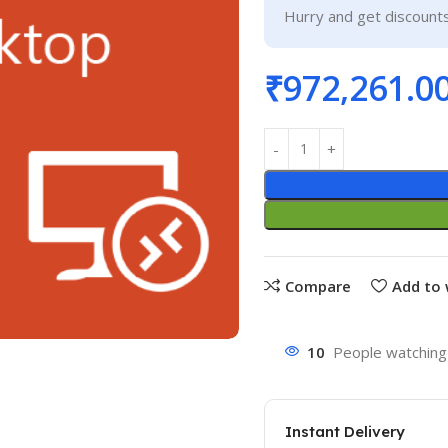
Hurry and get discounts
₹
972,261.0
Compare
Add to 
10
People watching 
Instant Delivery