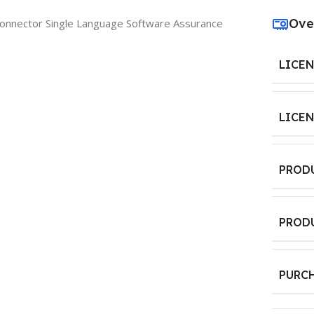
Ove
onnector Single Language Software Assurance
LICE
LICE
PROD
PROD
PURC