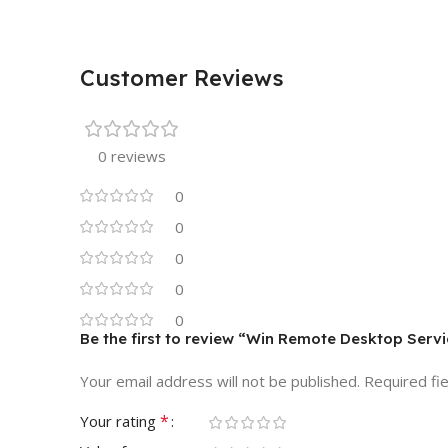
Customer Reviews
0 reviews
0
0
0
0
0
Be the first to review “Win Remote Desktop Serv
Your email address will not be published.
Required fi
*
Your rating