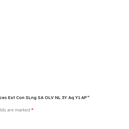
ices Ext Con SLng SA OLV NL 3Y Aq Y1 AP”
*
elds are marked