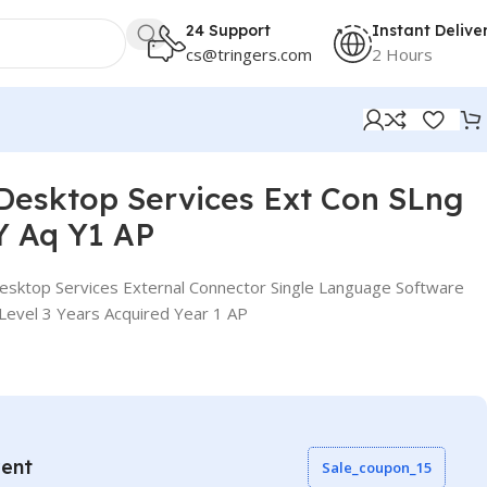
24 Support
Instant Delive
cs@tringers.com
2 Hours
esktop Services Ext Con SLng
Y Aq Y1 AP
sktop Services External Connector Single Language Software
evel 3 Years Acquired Year 1 AP
vent
Sale_coupon_15