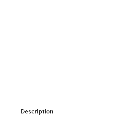
Description