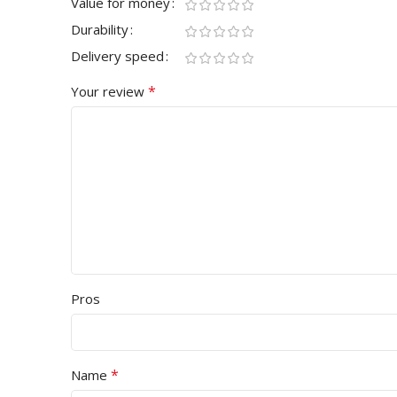
Value for money
Durability
Delivery speed
*
Your review
Pros
*
Name