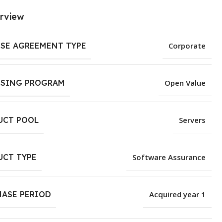
rview
NSE AGREEMENT TYPE
Corporate
NSING PROGRAM
Open Value
UCT POOL
Servers
UCT TYPE
Software Assurance
HASE PERIOD
Acquired year 1