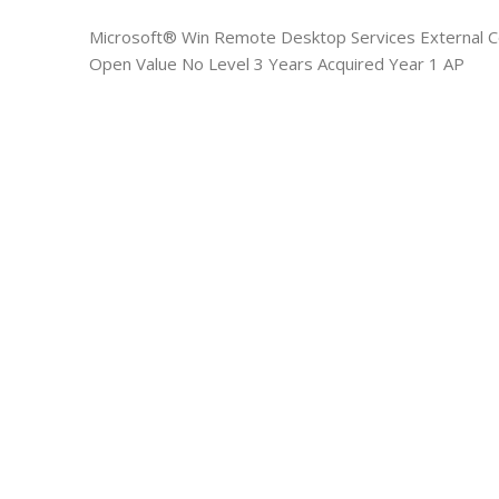
Microsoft® Win Remote Desktop Services External C
Open Value No Level 3 Years Acquired Year 1 AP