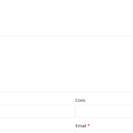
Cons
*
Email