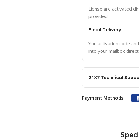
Liense are activated dir
provided
Email Delivery
You activation code and
into your mailbox direct
24X7 Technical Suppo
Payment Methods:
Speci