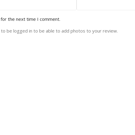
 for the next time I comment.
to be logged in to be able to add photos to your review.