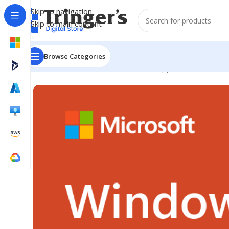
Skip to navigation
Skip to main content
Browse Categories
Home
Microsoft Software
Server Applications
Win Re