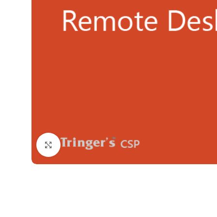
Click to enlarge