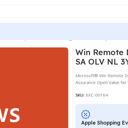
mote Desktop Services Ext Con SLng SA OLV NL 3Y Aq Y1 AP
Win Remote D
SA OLV NL 3
Microsoft® Win Remote De
Assurance Open Value No L
SKU:
6XC-00164
Apple Shopping E