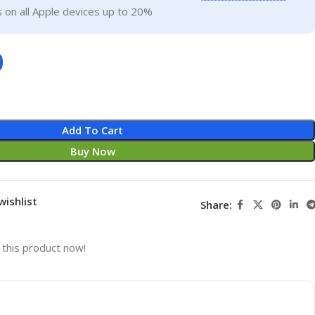
 on all Apple devices up to 20%
0
Add To Cart
Buy Now
wishlist
Share:
this product now!