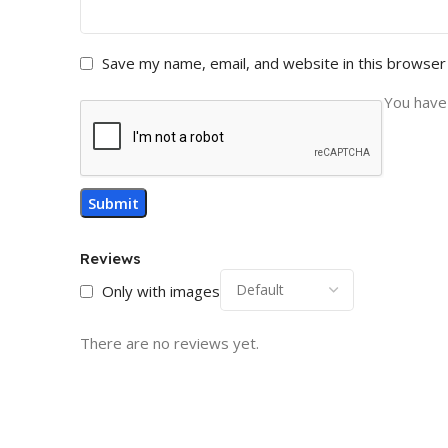
Save my name, email, and website in this browser
You have 
Reviews
Only with images
There are no reviews yet.