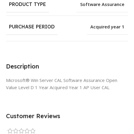
PRODUCT TYPE
Software Assurance
PURCHASE PERIOD
Acquired year 1
Description
Microsoft® Win Server CAL Software Assurance Open
Value Level D 1 Year Acquired Year 1 AP User CAL
Customer Reviews