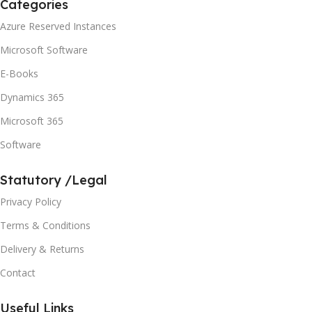
Categories
Azure Reserved Instances
Microsoft Software
E-Books
Dynamics 365
Microsoft 365
Software
Statutory /Legal
Privacy Policy
Terms & Conditions
Delivery & Returns
Contact
Useful Links