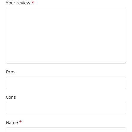
*
Your review
Pros
Cons
*
Name