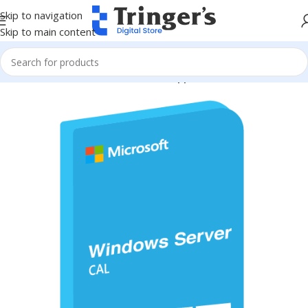
Skip to navigation
Skip to main content
Home
Microsoft Software
Server Applications