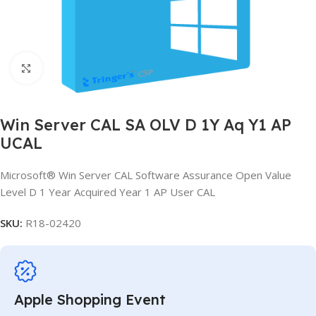
Click to enlarge
Win Server CAL SA OLV D 1Y Aq Y1 AP
UCAL
Microsoft® Win Server CAL Software Assurance Open Value
Level D 1 Year Acquired Year 1 AP User CAL
SKU:
R18-02420
Apple Shopping Event