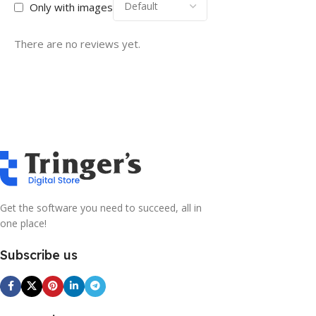
Only with images
There are no reviews yet.
Get the software you need to succeed, all in
one place!
Subscribe us