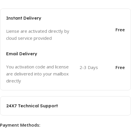
Instant Delivery
Free
Liense are activated directly by
cloud service provided
Email Delivery
You activation code and license
2-3 Days
Free
are delivered into your mailbox
directly
24X7 Technical Support
Payment Methods: