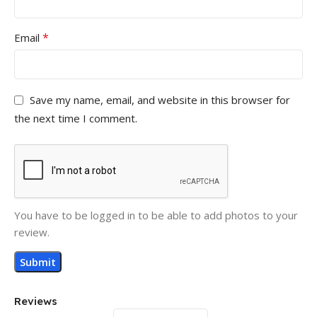
*
Email
Save my name, email, and website in this browser for
the next time I comment.
You have to be logged in to be able to add photos to your
review.
Reviews