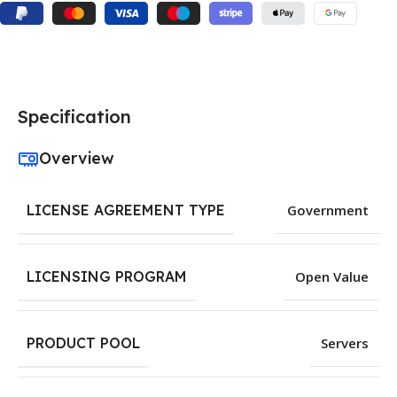
Specification
Overview
LICENSE AGREEMENT TYPE
Government
LICENSING PROGRAM
Open Value
PRODUCT POOL
Servers