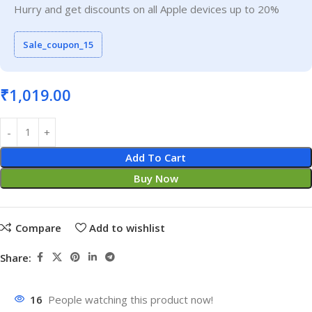
Hurry and get discounts on all Apple devices up to 20%
Sale_coupon_15
₹
1,019.00
Add To Cart
Buy Now
Compare
Add to wishlist
Share:
16
People watching this product now!