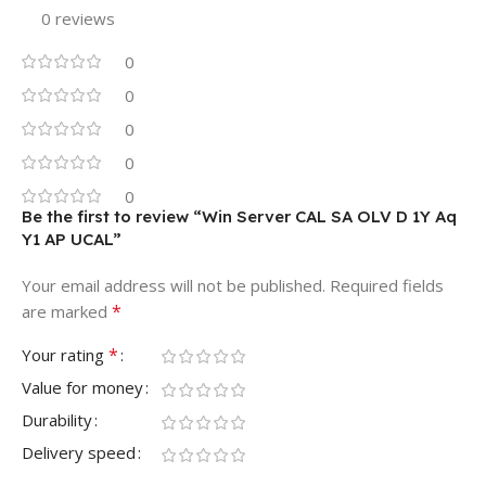
0 reviews
0
0
0
0
0
Be the first to review “Win Server CAL SA OLV D 1Y Aq
Y1 AP UCAL”
Your email address will not be published.
Required fields
*
are marked
*
Your rating
Value for money
Durability
Delivery speed