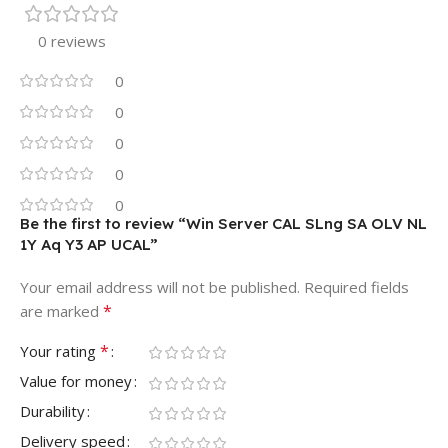
0 reviews
0
0
0
0
0
Be the first to review “Win Server CAL SLng SA OLV NL
1Y Aq Y3 AP UCAL”
Your email address will not be published.
Required fields
*
are marked
*
Your rating
Value for money
Durability
Delivery speed