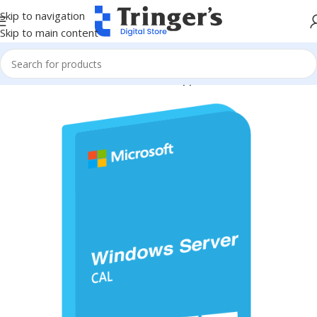
Skip to navigation
Skip to main content
Home
Microsoft Software
Server Applications