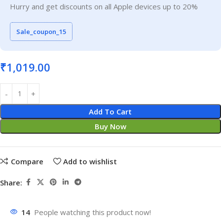
Hurry and get discounts on all Apple devices up to 20%
Sale_coupon_15
₹
1,019.00
Add To Cart
Buy Now
Compare
Add to wishlist
Share:
14
People watching this product now!