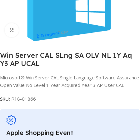
Click to enlarge
Win Server CAL SLng SA OLV NL 1Y Aq
Y3 AP UCAL
Microsoft® Win Server CAL Single Language Software Assurance
Open Value No Level 1 Year Acquired Year 3 AP User CAL
SKU:
R18-01866
Apple Shopping Event