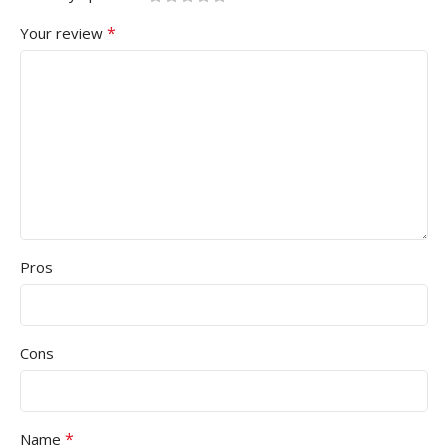
*
Your review
Pros
Cons
*
Name