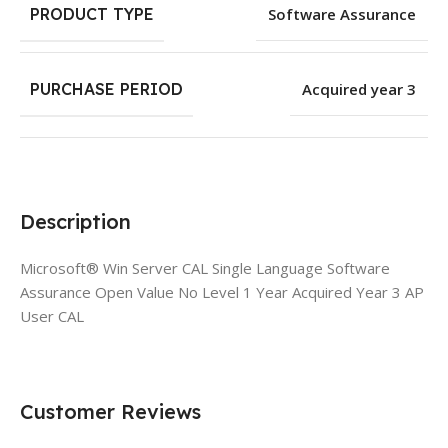
PRODUCT TYPE
Software Assurance
PURCHASE PERIOD
Acquired year 3
Description
Microsoft® Win Server CAL Single Language Software
Assurance Open Value No Level 1 Year Acquired Year 3 AP
User CAL
Customer Reviews