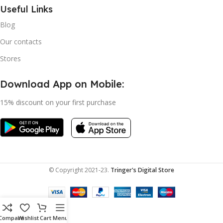
Useful Links
Blog
Our contacts
Stores
Download App on Mobile:
15% discount on your first purchase
© Copyright 2021-23.
Tringer's Digital Store
Compare
Wishlist
Cart
Menu