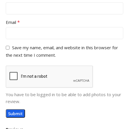
*
Email
Save my name, email, and website in this browser for
the next time I comment.
You have to be logged in to be able to add photos to your
review.