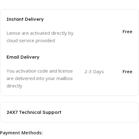
Instant Delivery
Free
Liense are activated directly by
cloud service provided
Email Delivery
You activation code and license
2-3 Days
Free
are delivered into your mailbox
directly
24X7 Technical Support
Payment Methods: