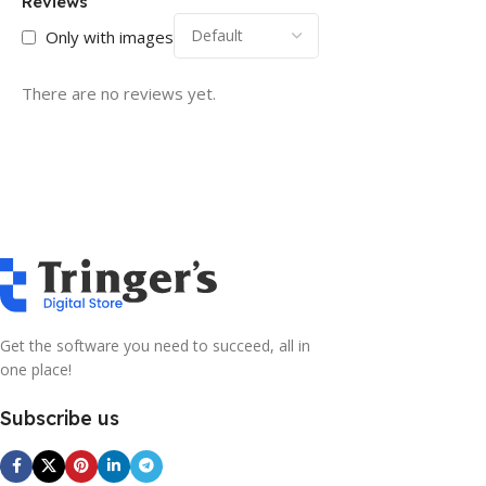
Reviews
Only with images
There are no reviews yet.
Get the software you need to succeed, all in
one place!
Subscribe us