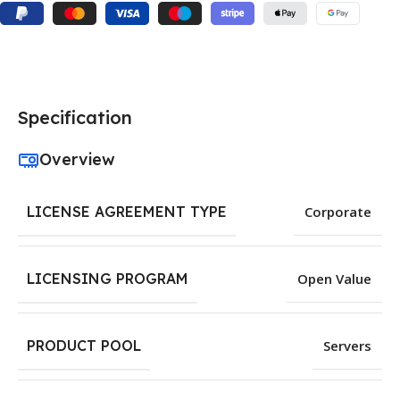
Specification
Overview
LICENSE AGREEMENT TYPE
Corporate
LICENSING PROGRAM
Open Value
PRODUCT POOL
Servers