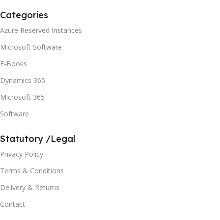
Categories
Azure Reserved Instances
Microsoft Software
E-Books
Dynamics 365
Microsoft 365
Software
Statutory /Legal
Privacy Policy
Terms & Conditions
Delivery & Returns
Contact