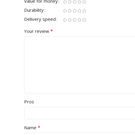
Value for money
Durability
Delivery speed
*
Your review
Pros
*
Name