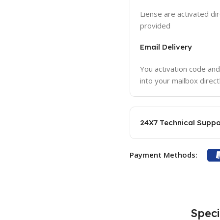
Liense are activated dir
provided
Email Delivery
You activation code and
into your mailbox direct
24X7 Technical Suppo
Payment Methods:
Speci