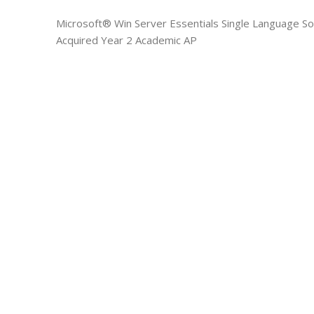
Microsoft® Win Server Essentials Single Language S
Acquired Year 2 Academic AP