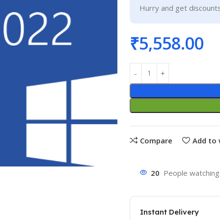
Hurry and get discounts
₹
5,558.00
Compare
Add to 
20
People watching 
Instant Delivery