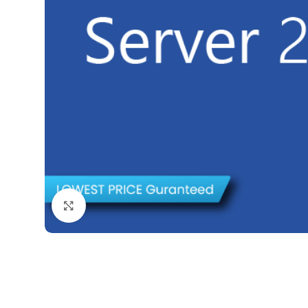
Click to enlarge