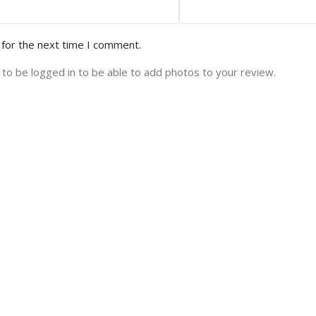
 for the next time I comment.
to be logged in to be able to add photos to your review.