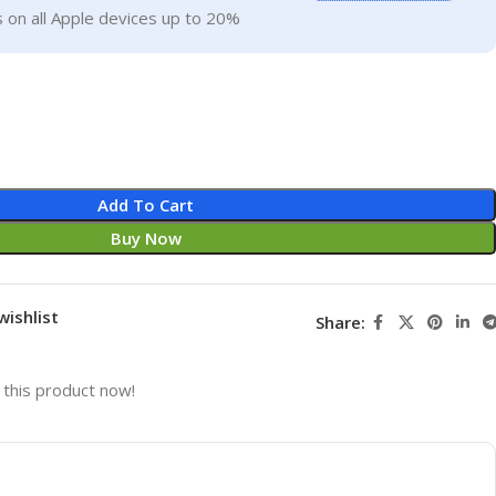
 on all Apple devices up to 20%
Add To Cart
Buy Now
wishlist
Share:
this product now!