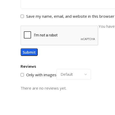
Save my name, email, and website in this browser
You have 
Reviews
Only with images
There are no reviews yet.