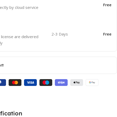
Free
ectly by cloud service
2-3 Days
Free
 license are delivered
ly
rt
fication