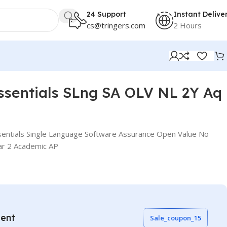
24 Support
Instant Delive
cs@tringers.com
2 Hours
ssentials SLng SA OLV NL 2Y Aq
entials Single Language Software Assurance Open Value No
ar 2 Academic AP
vent
Sale_coupon_15