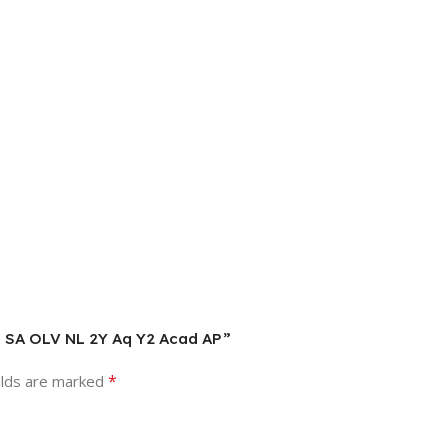
Lng SA OLV NL 2Y Aq Y2 Acad AP”
*
elds are marked