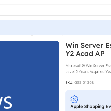
ver Essentials SLng SA OLV NL 2Y Aq Y2 Acad AP
Win Server E
Y2 Acad AP
Microsoft® Win Server Ess
Level 2 Years Acquired Ye
SKU:
G3S-01368
Apple Shopping E