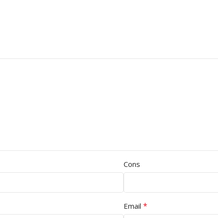
Cons
*
Email