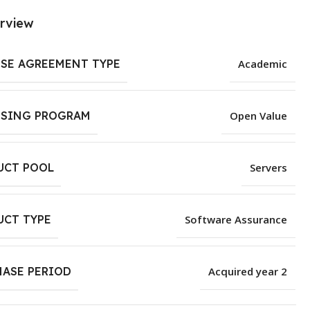
rview
NSE AGREEMENT TYPE
Academic
NSING PROGRAM
Open Value
UCT POOL
Servers
UCT TYPE
Software Assurance
HASE PERIOD
Acquired year 2