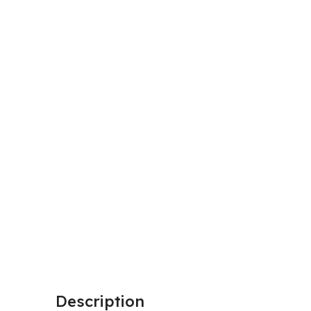
Description