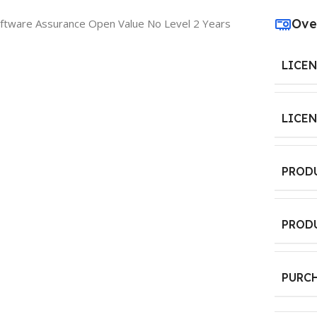
Ove
oftware Assurance Open Value No Level 2 Years
LICE
LICE
PROD
PROD
PURC