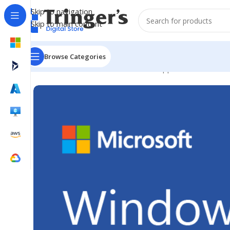
Skip to navigation
Skip to main content
Browse Categories
Home
Microsoft Software
Server Applications
Win Ser