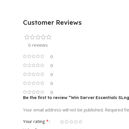
Customer Reviews
0 reviews
0
0
0
0
0
Be the first to review “Win Server Essentials S
Your email address will not be published.
Required fi
*
Your rating