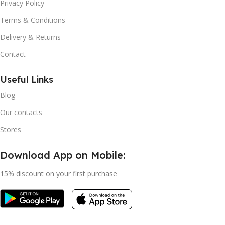
Privacy Policy
Terms & Conditions
Delivery & Returns
Contact
Useful Links
Blog
Our contacts
Stores
Download App on Mobile:
15% discount on your first purchase