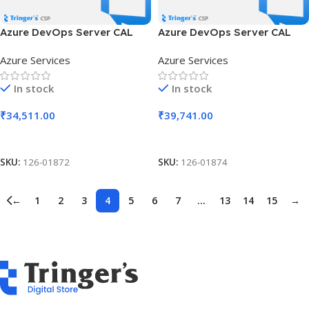
Azure DevOps Server CAL
Azure DevOps Server CAL
SLng LSA OLV NL 1Y Aq Y3
SLng LSA OLV NL 1Y Aq Y3
Azure Services
Azure Services
AP MPN Cmptncy Req DCAL
AP MPN Cmptncy Req UCAL
In stock
In stock
₹
34,511.00
₹
39,741.00
Add To Cart
Add To Cart
SKU:
126-01872
SKU:
126-01874
←
1
2
3
4
5
6
7
…
13
14
15
→