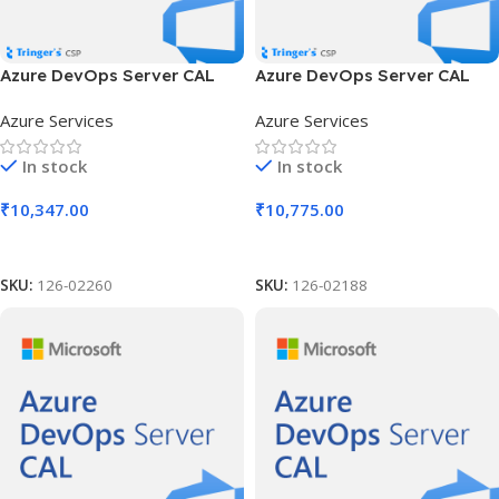
Azure DevOps Server CAL
Azure DevOps Server CAL
SLng LSA OLV NL 1Y Aq Y2
SLng LSA OLV NL 1Y Aq Y3
Azure Services
Azure Services
Charity AP User CAL
Acad AP Device CAL
In stock
In stock
₹
10,347.00
₹
10,775.00
Add To Cart
Add To Cart
SKU:
126-02260
SKU:
126-02188