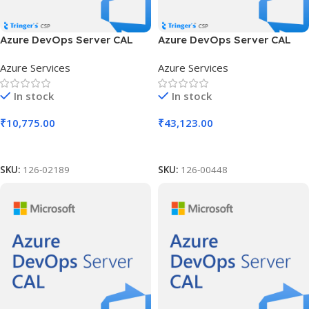
Azure DevOps Server CAL
Azure DevOps Server CAL
SLng LSA OLV NL 1Y Aq Y3
SLng LSA OLV NL 1Y Aq Y3
Azure Services
Azure Services
Acad AP User CAL
AP Device CAL
In stock
In stock
₹
10,775.00
₹
43,123.00
Add To Cart
Add To Cart
SKU:
126-02189
SKU:
126-00448