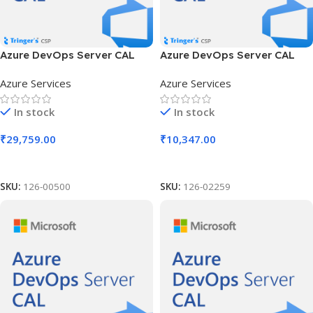
Azure DevOps Server CAL
Azure DevOps Server CAL
SLng LSA OLV NL 1Y Aq Y2
SLng LSA OLV NL 1Y Aq Y2
Azure Services
Azure Services
AP User CAL
Charity AP Device CAL
In stock
In stock
₹
29,759.00
₹
10,347.00
Add To Cart
Add To Cart
SKU:
126-00500
SKU:
126-02259