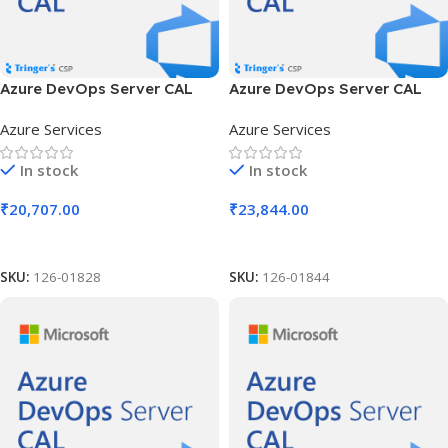
Azure DevOps Server CAL
Azure DevOps Server CAL
SLng LSA OLV NL 1Y Aq Y2
SLng LSA OLV NL 1Y Aq Y2
Azure Services
Azure Services
AP MPN Cmptncy Req DCAL
AP MPN Cmptncy Req UCAL
In stock
In stock
₹
20,707.00
₹
23,844.00
Add To Cart
Add To Cart
SKU:
126-01828
SKU:
126-01844