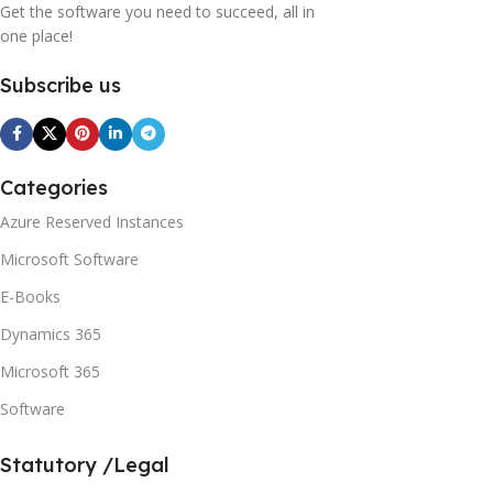
Get the software you need to succeed, all in
one place!
Subscribe us
Categories
Azure Reserved Instances
Microsoft Software
E-Books
Dynamics 365
Microsoft 365
Software
Statutory /Legal