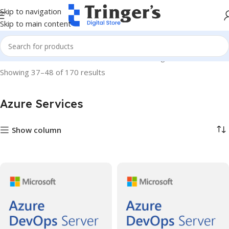
Skip to navigation
Skip to main content
Home
Microsoft Software
Azure Services
Page 4
Showing 37–48 of 170 results
Azure Services
Show column