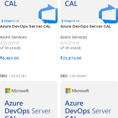
Azure DevOps Server CAL
Azure DevOps Server CAL
SLng LSA OLV NL 1Y Aq Y2
SLng LSA OLV NL 1Y Aq Y2
Azure Services
Azure Services
Acad AP User CAL
AP Device CAL
In stock
In stock
₹
6,463.00
₹
25,874.00
Add To Cart
Add To Cart
SKU:
126-02181
SKU:
126-00447