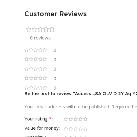
Customer Reviews
0 reviews
0
0
0
0
0
Be the first to review “Access LSA OLV D 2Y Aq Y
Your email address will not be published.
Required fi
*
Your rating
Value for money