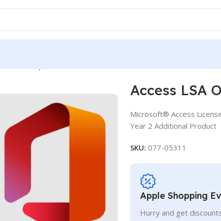
OLV D 2Y Aq Y2 AP
Access LSA O
Microsoft® Access Licens
Year 2 Additional Product
SKU:
077-05311
Apple Shopping E
Hurry and get discounts