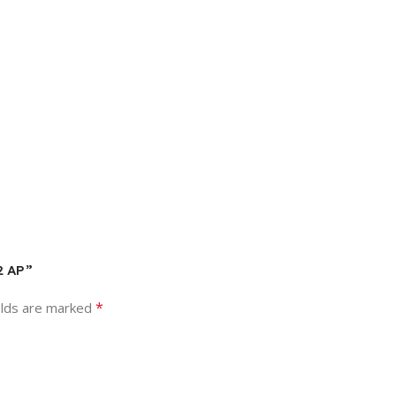
2 AP”
*
elds are marked