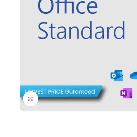
Click to enlarge