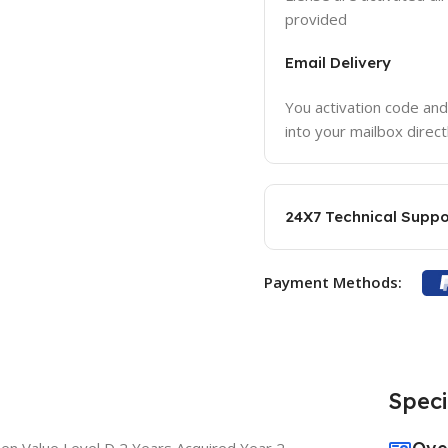
provided
Email Delivery
You activation code and
into your mailbox direct
24X7 Technical Suppo
Payment Methods:
Speci