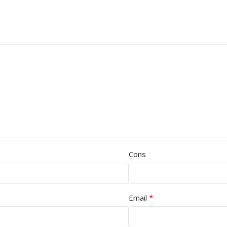
Cons
*
Email