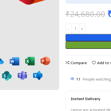
₹
24,680.00
Compare
Add to 
11
People watching 
Instant Delivery
Liense are activated dir