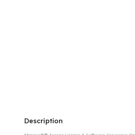
Description