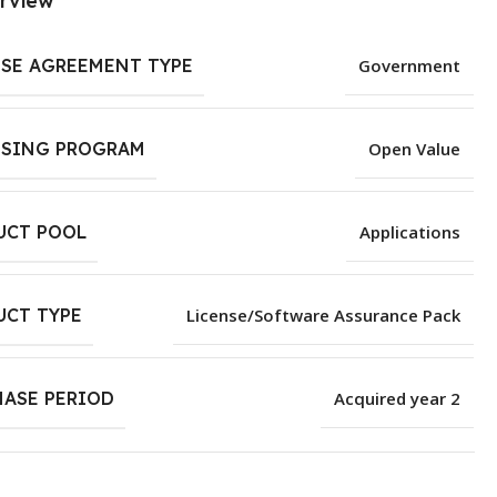
rview
NSE AGREEMENT TYPE
Government
NSING PROGRAM
Open Value
UCT POOL
Applications
UCT TYPE
License/Software Assurance Pack
HASE PERIOD
Acquired year 2