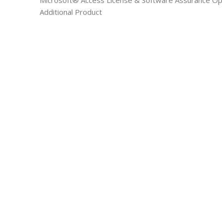
Microsoft® Access License & Software Assurance Ope
Additional Product