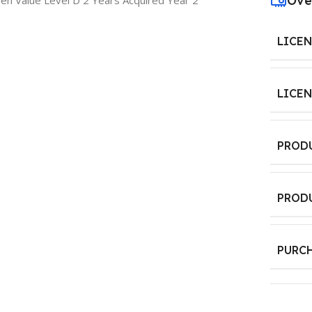
Ove
n Value Level D 2 Years Acquired Year 2
LICE
LICE
PROD
PROD
PURC