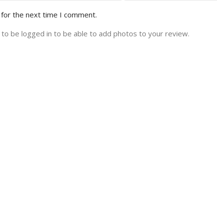
 for the next time I comment.
to be logged in to be able to add photos to your review.