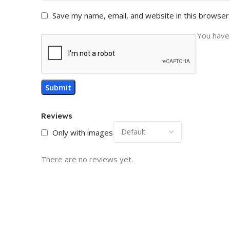
Save my name, email, and website in this browser
You have 
Reviews
Only with images
There are no reviews yet.