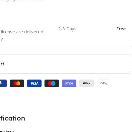
2-3 Days
Free
 license are delivered
ly
rt
fication