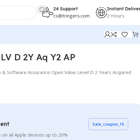
24 Support
Instant Delive
cs@tringers.com
2 Hours
LV D 2Y Aq Y2 AP
e & Software Assurance Open Value Level D 2 Years Acquired
vent
Sale_coupon_15
 on all Apple devices up to 20%