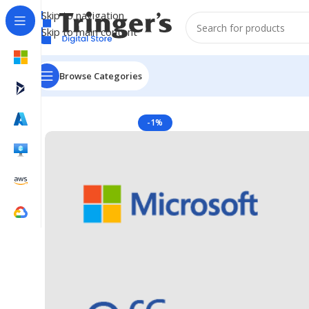
Skip to navigation
Skip to main content
Browse Categories
Home
Microsoft Software
Microsoft 365
Access LSA 
-1%