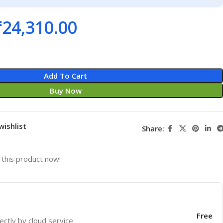
₹
24,310.00
Add To Cart
Buy Now
wishlist
Share:
this product now!
Free
ectly by cloud service