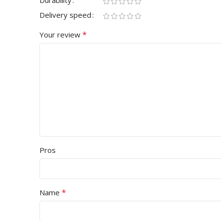
Durability
Delivery speed
*
Your review
Pros
*
Name