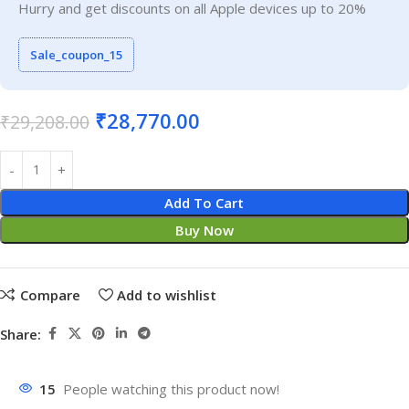
Hurry and get discounts on all Apple devices up to 20%
Sale_coupon_15
₹
28,770.00
₹
29,208.00
Add To Cart
Buy Now
Compare
Add to wishlist
Share:
15
People watching this product now!