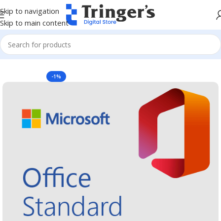
Skip to navigation
Skip to main content
Home
Microsoft Software
Microsoft 365
-1%