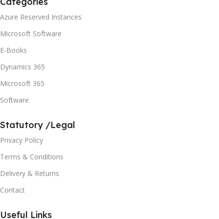
Categories
Azure Reserved Instances
Microsoft Software
E-Books
Dynamics 365
Microsoft 365
Software
Statutory /Legal
Privacy Policy
Terms & Conditions
Delivery & Returns
Contact
Useful Links