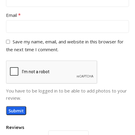
*
Email
Save my name, email, and website in this browser for
the next time I comment.
You have to be logged in to be able to add photos to your
review.
Reviews