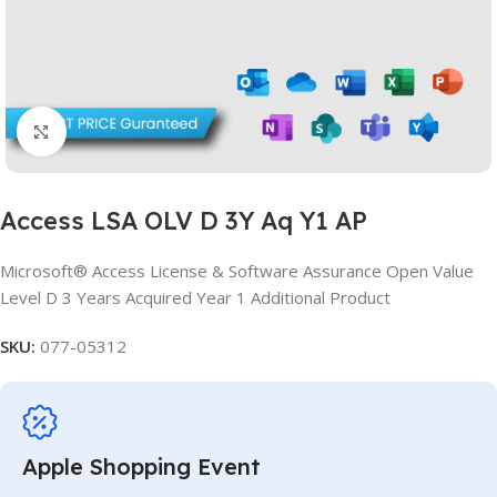
Click to enlarge
Access LSA OLV D 3Y Aq Y1 AP
Microsoft® Access License & Software Assurance Open Value
Level D 3 Years Acquired Year 1 Additional Product
SKU:
077-05312
Apple Shopping Event