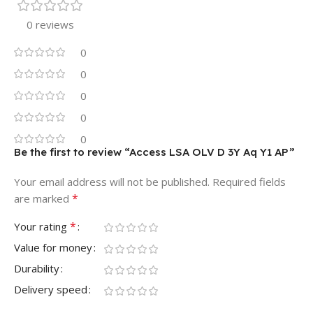
0 reviews
0
0
0
0
0
Be the first to review “Access LSA OLV D 3Y Aq Y1 AP”
Your email address will not be published.
Required fields
*
are marked
*
Your rating
Value for money
Durability
Delivery speed