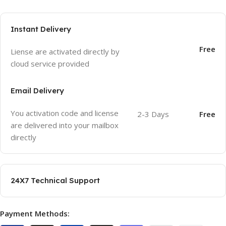
Instant Delivery
Free
Liense are activated directly by
cloud service provided
Email Delivery
You activation code and license
2-3 Days
Free
are delivered into your mailbox
directly
24X7 Technical Support
Payment Methods: