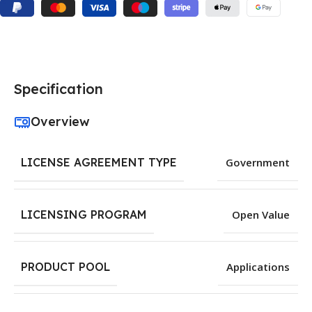
Specification
Overview
LICENSE AGREEMENT TYPE
Government
LICENSING PROGRAM
Open Value
PRODUCT POOL
Applications