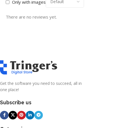
Only with images
There are no reviews yet.
Get the software you need to succeed, all in
one place!
Subscribe us