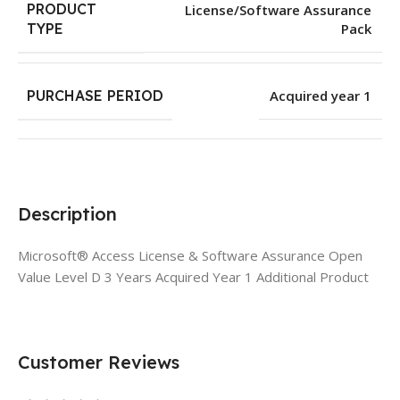
PRODUCT
License/Software Assurance
Pack
TYPE
PURCHASE PERIOD
Acquired year 1
Description
Microsoft® Access License & Software Assurance Open
Value Level D 3 Years Acquired Year 1 Additional Product
Customer Reviews