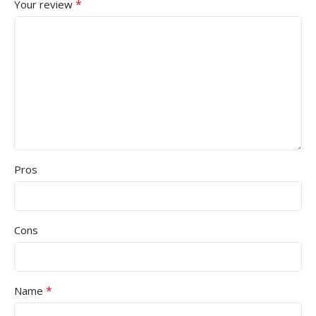
*
Your review
Pros
Cons
*
Name