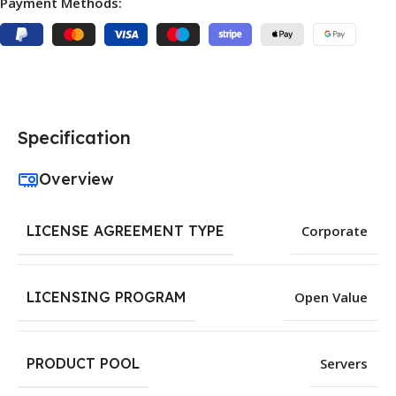
Payment Methods:
Specification
Overview
LICENSE AGREEMENT TYPE
Corporate
LICENSING PROGRAM
Open Value
PRODUCT POOL
Servers