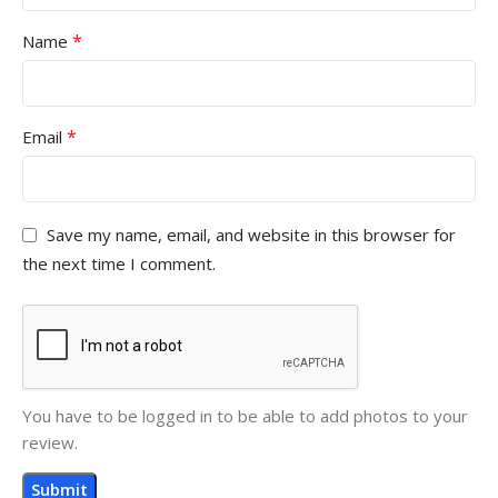
*
Name
*
Email
Save my name, email, and website in this browser for
the next time I comment.
You have to be logged in to be able to add photos to your
review.