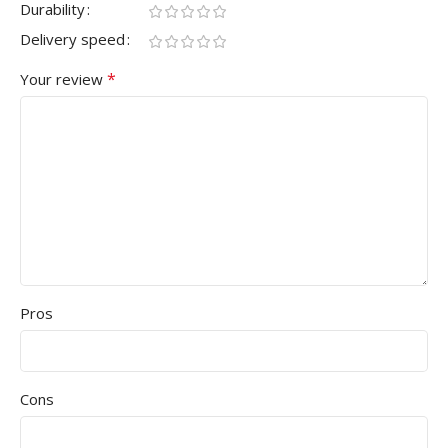
Durability
Delivery speed
*
Your review
Pros
Cons