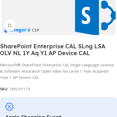
Click to enlarge
SharePoint Enterprise CAL SLng LSA
OLV NL 1Y Aq Y1 AP Device CAL
Microsoft® SharePoint Enterprise CAL Single Language License
& Software Assurance Open Value No Level 1 Year Acquired
Year 1 AP Device CAL
SKU:
76N-01173