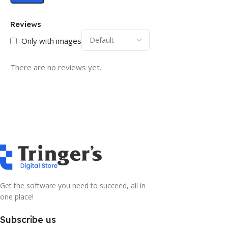
Reviews
Only with images
There are no reviews yet.
Get the software you need to succeed, all in
one place!
Subscribe us