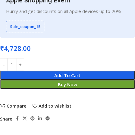
Apple Shopping Event
Hurry and get discounts on all Apple devices up to 20%
Sale_coupon_15
₹
4,728.00
Add To Cart
Buy Now
Compare
Add to wishlist
Share: