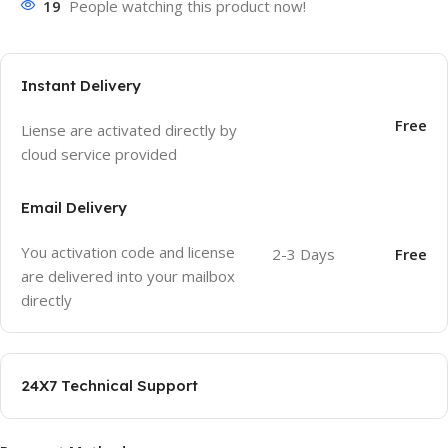
19
People watching this product now!
Instant Delivery
Free
Liense are activated directly by
cloud service provided
Email Delivery
You activation code and license
2-3 Days
Free
are delivered into your mailbox
directly
24X7 Technical Support