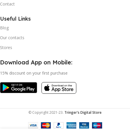
Contact
Useful Links
Blog
Our contacts
Stores
Download App on Mobile:
15% discount on your first purchase
© Copyright 2021-23.
Tringer's Digital Store