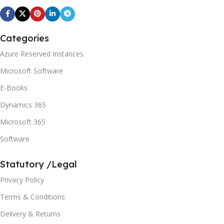
Categories
Azure Reserved Instances
Microsoft Software
E-Books
Dynamics 365
Microsoft 365
Software
Statutory /Legal
Privacy Policy
Terms & Conditions
Delivery & Returns