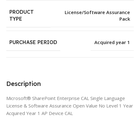
PRODUCT
License/Software Assurance
Pack
TYPE
PURCHASE PERIOD
Acquired year 1
Description
Microsoft® SharePoint Enterprise CAL Single Language
License & Software Assurance Open Value No Level 1 Year
Acquired Year 1 AP Device CAL