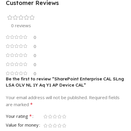
Customer Reviews
0 reviews
0
0
0
0
0
Be the first to review “SharePoint Enterprise CAL SLng
LSA OLV NL 1Y Aq Y1 AP Device CAL”
Your email address will not be published.
Required fields
*
are marked
*
Your rating
Value for money