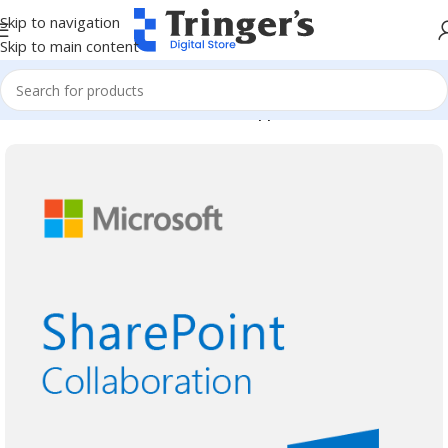
Skip to navigation
Skip to main content
Home
Microsoft Software
Server Applications