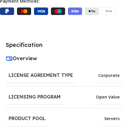
Payment Methods:
Specification
Overview
LICENSE AGREEMENT TYPE
Corporate
LICENSING PROGRAM
Open Value
PRODUCT POOL
Servers