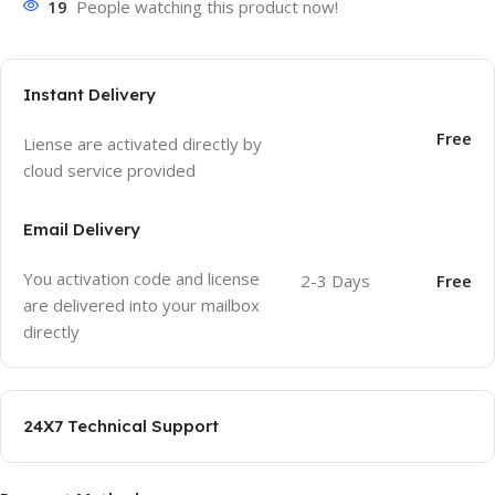
19
People watching this product now!
Instant Delivery
Free
Liense are activated directly by
cloud service provided
Email Delivery
You activation code and license
2-3 Days
Free
are delivered into your mailbox
directly
24X7 Technical Support