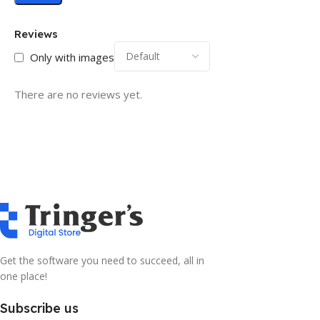
Reviews
Only with images
There are no reviews yet.
Get the software you need to succeed, all in
one place!
Subscribe us