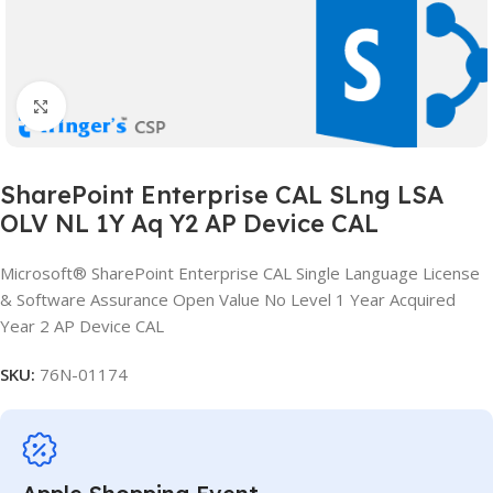
Click to enlarge
SharePoint Enterprise CAL SLng LSA
OLV NL 1Y Aq Y2 AP Device CAL
Microsoft® SharePoint Enterprise CAL Single Language License
& Software Assurance Open Value No Level 1 Year Acquired
Year 2 AP Device CAL
SKU:
76N-01174