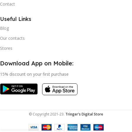
Contact
Useful Links
Blog
Our contacts
Stores
Download App on Mobile:
15% discount on your first purchase
© Copyright 2021-23.
Tringer's Digital Store