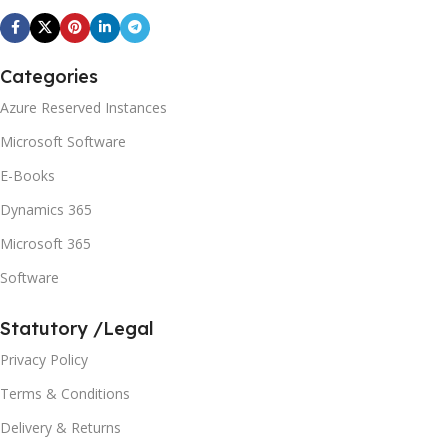
Categories
Azure Reserved Instances
Microsoft Software
E-Books
Dynamics 365
Microsoft 365
Software
Statutory /Legal
Privacy Policy
Terms & Conditions
Delivery & Returns