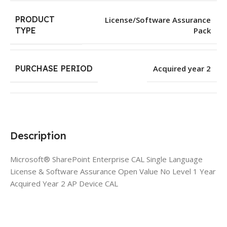
PRODUCT
License/Software Assurance
Pack
TYPE
PURCHASE PERIOD
Acquired year 2
Description
Microsoft® SharePoint Enterprise CAL Single Language
License & Software Assurance Open Value No Level 1 Year
Acquired Year 2 AP Device CAL