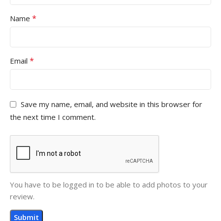
*
Name
*
Email
Save my name, email, and website in this browser for
the next time I comment.
You have to be logged in to be able to add photos to your
review.