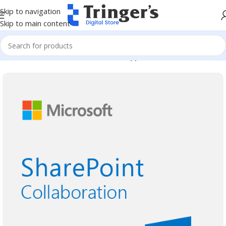
Skip to navigation
Skip to main content
Home
Microsoft Software
Server Applications