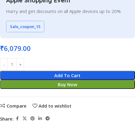
Apple Shopping Event
Hurry and get discounts on all Apple devices up to 20%
Sale_coupon_15
₹
6,079.00
Add To Cart
Buy Now
Compare
Add to wishlist
Share: