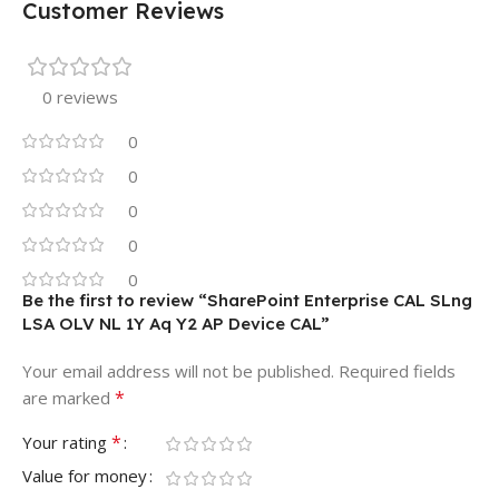
Customer Reviews
0 reviews
0
0
0
0
0
Be the first to review “SharePoint Enterprise CAL SLng
LSA OLV NL 1Y Aq Y2 AP Device CAL”
Your email address will not be published.
Required fields
*
are marked
*
Your rating
Value for money