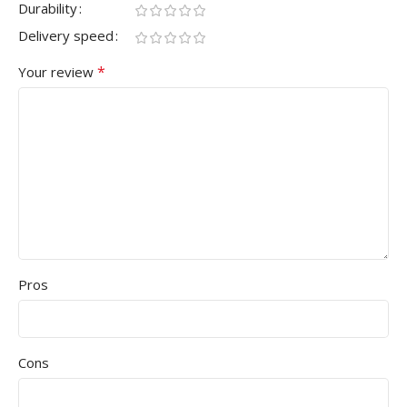
Durability
Delivery speed
*
Your review
Pros
Cons