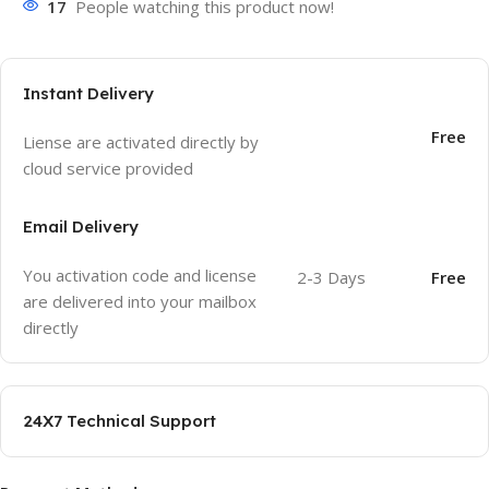
17
People watching this product now!
Instant Delivery
Free
Liense are activated directly by
cloud service provided
Email Delivery
You activation code and license
2-3 Days
Free
are delivered into your mailbox
directly
24X7 Technical Support