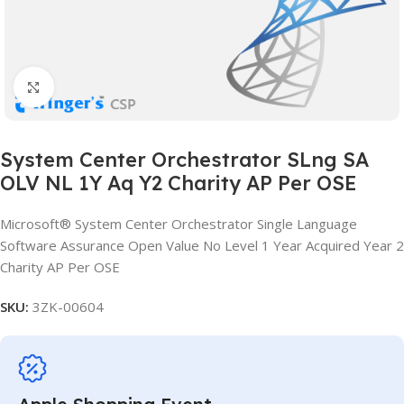
Click to enlarge
System Center Orchestrator SLng SA
OLV NL 1Y Aq Y2 Charity AP Per OSE
Microsoft® System Center Orchestrator Single Language
Software Assurance Open Value No Level 1 Year Acquired Year 2
Charity AP Per OSE
SKU:
3ZK-00604