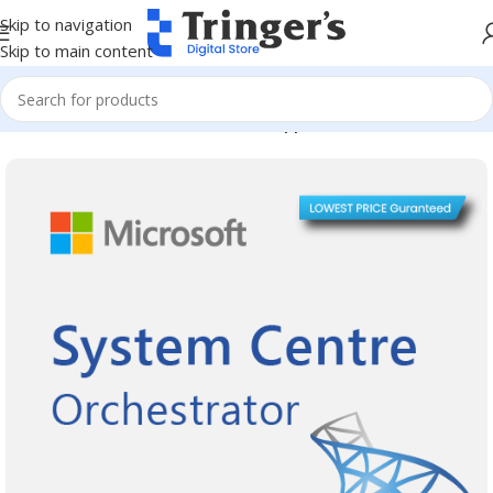
Skip to navigation
Skip to main content
Home
Microsoft Software
Server Applications