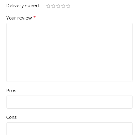
Delivery speed
*
Your review
Pros
Cons