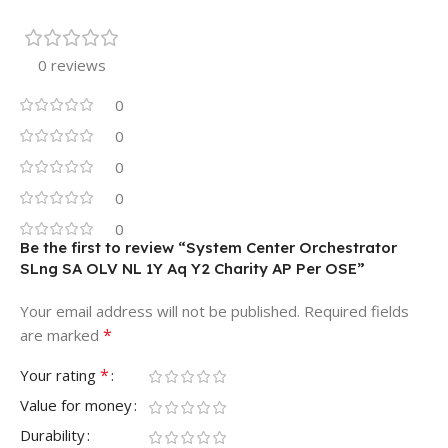
0 reviews
0
0
0
0
0
Be the first to review “System Center Orchestrator
SLng SA OLV NL 1Y Aq Y2 Charity AP Per OSE”
Your email address will not be published.
Required fields
*
are marked
*
Your rating
Value for money
Durability