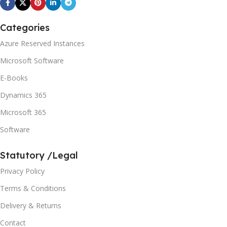
Categories
Azure Reserved Instances
Microsoft Software
E-Books
Dynamics 365
Microsoft 365
Software
Statutory /Legal
Privacy Policy
Terms & Conditions
Delivery & Returns
Contact