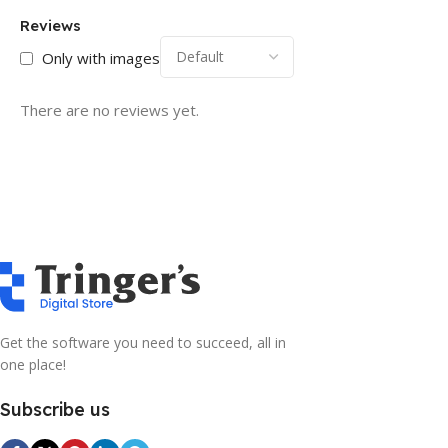
Reviews
Only with images
There are no reviews yet.
Get the software you need to succeed, all in
one place!
Subscribe us