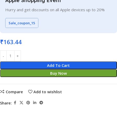
Apple Shopping Event
Hurry and get discounts on all Apple devices up to 20%
Sale_coupon_15
₹
163.44
Add To Cart
Buy Now
Compare
Add to wishlist
Share: