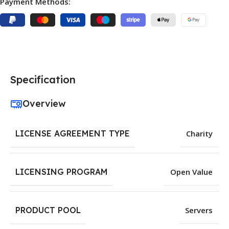
Payment Methods:
Specification
Overview
LICENSE AGREEMENT TYPE
Charity
LICENSING PROGRAM
Open Value
PRODUCT POOL
Servers