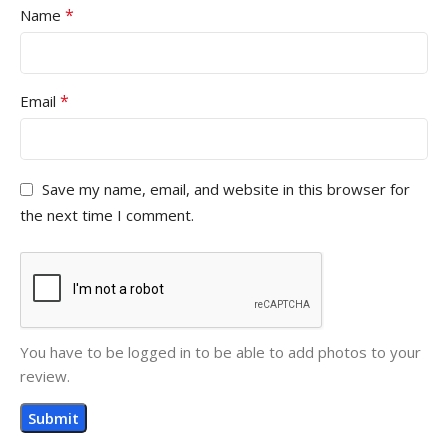
*
Name
*
Email
Save my name, email, and website in this browser for
the next time I comment.
You have to be logged in to be able to add photos to your
review.