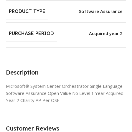
PRODUCT TYPE
Software Assurance
PURCHASE PERIOD
Acquired year 2
Description
Microsoft® System Center Orchestrator Single Language
Software Assurance Open Value No Level 1 Year Acquired
Year 2 Charity AP Per OSE
Customer Reviews