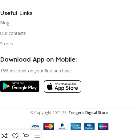
Useful Links
Blog
Our contacts
Stores
Download App on Mobile:
15% discount on your first purchase
© Copyright 2021-23.
Tringer's Digital Store