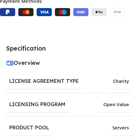
Payment Methods:
Specification
Overview
LICENSE AGREEMENT TYPE
Charity
LICENSING PROGRAM
Open Value
PRODUCT POOL
Servers