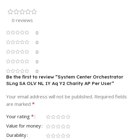
0 reviews
0
0
0
0
0
Be the first to review “System Center Orchestrator
SLng SA OLV NL 1Y Aq Y2 Charity AP Per User”
Your email address will not be published.
Required fields
*
are marked
*
Your rating
Value for money
Durability