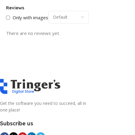
Reviews
Only with images
There are no reviews yet.
Get the software you need to succeed, all in
one place!
Subscribe us