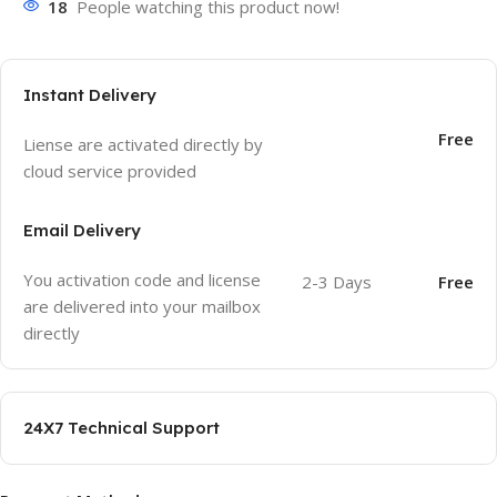
18
People watching this product now!
Instant Delivery
Free
Liense are activated directly by
cloud service provided
Email Delivery
You activation code and license
2-3 Days
Free
are delivered into your mailbox
directly
24X7 Technical Support