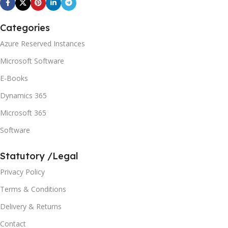
Categories
Azure Reserved Instances
Microsoft Software
E-Books
Dynamics 365
Microsoft 365
Software
Statutory /Legal
Privacy Policy
Terms & Conditions
Delivery & Returns
Contact