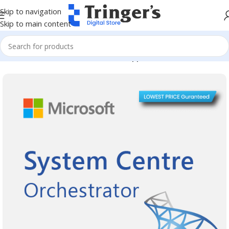
Skip to navigation
Skip to main content
Home
Microsoft Software
Server Applications