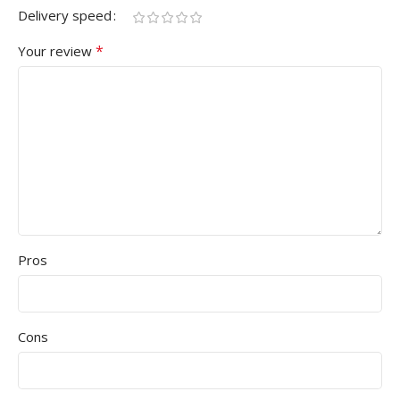
Delivery speed
*
Your review
Pros
Cons