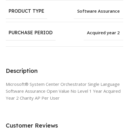
PRODUCT TYPE
Software Assurance
PURCHASE PERIOD
Acquired year 2
Description
Microsoft® System Center Orchestrator Single Language
Software Assurance Open Value No Level 1 Year Acquired
Year 2 Charity AP Per User
Customer Reviews