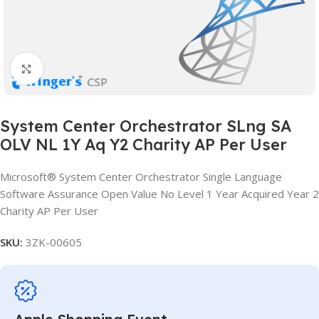
Click to enlarge
System Center Orchestrator SLng SA
OLV NL 1Y Aq Y2 Charity AP Per User
Microsoft® System Center Orchestrator Single Language
Software Assurance Open Value No Level 1 Year Acquired Year 2
Charity AP Per User
SKU:
3ZK-00605