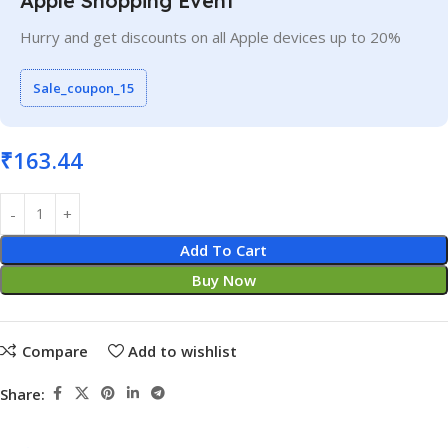
Apple Shopping Event
Hurry and get discounts on all Apple devices up to 20%
Sale_coupon_15
₹
163.44
Add To Cart
Buy Now
Compare
Add to wishlist
Share: