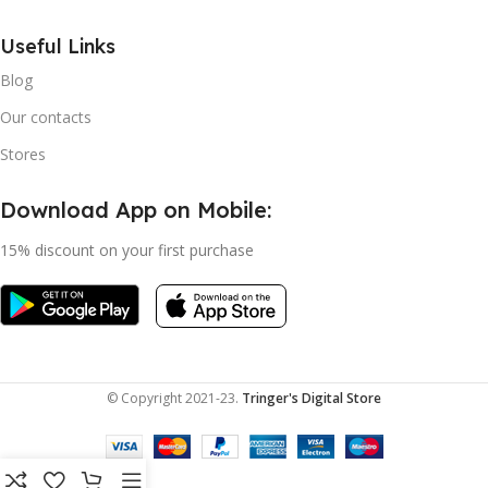
Useful Links
Blog
Our contacts
Stores
Download App on Mobile:
15% discount on your first purchase
© Copyright 2021-23.
Tringer's Digital Store