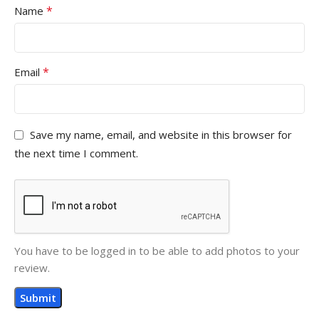
*
Name
*
Email
Save my name, email, and website in this browser for
the next time I comment.
You have to be logged in to be able to add photos to your
review.