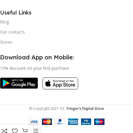
Useful Links
Blog
Our contacts
Stores
Download App on Mobile:
15% discount on your first purchase
© Copyright 2021-23.
Tringer's Digital Store