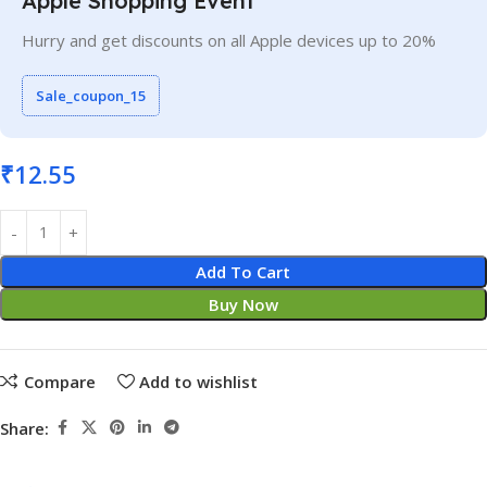
Apple Shopping Event
Hurry and get discounts on all Apple devices up to 20%
Sale_coupon_15
₹
12.55
Add To Cart
Buy Now
Compare
Add to wishlist
Share: