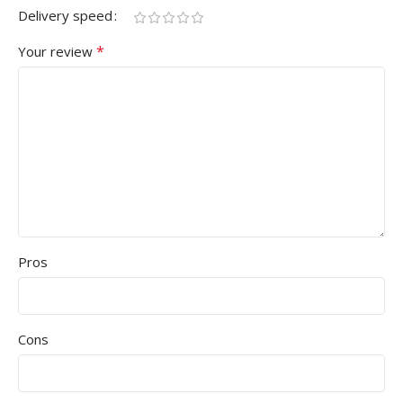
Delivery speed
*
Your review
Pros
Cons