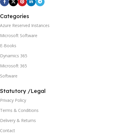
Categories
Azure Reserved Instances
Microsoft Software
E-Books
Dynamics 365
Microsoft 365
Software
Statutory /Legal
Privacy Policy
Terms & Conditions
Delivery & Returns
Contact