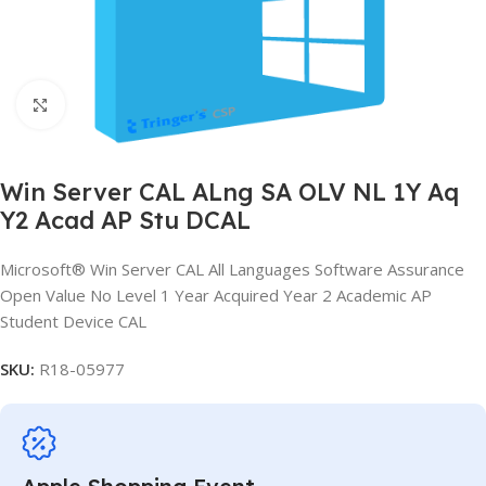
Click to enlarge
Win Server CAL ALng SA OLV NL 1Y Aq
Y2 Acad AP Stu DCAL
Microsoft® Win Server CAL All Languages Software Assurance
Open Value No Level 1 Year Acquired Year 2 Academic AP
Student Device CAL
SKU:
R18-05977