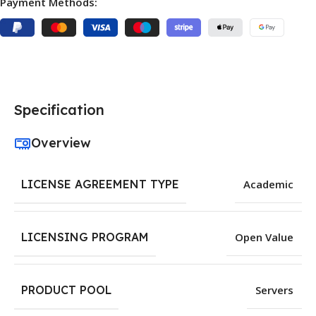
Payment Methods:
Specification
Overview
LICENSE AGREEMENT TYPE
Academic
LICENSING PROGRAM
Open Value
PRODUCT POOL
Servers