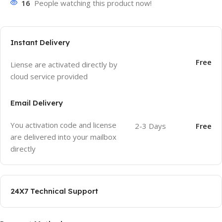
16
People watching this product now!
Instant Delivery
Free
Liense are activated directly by
cloud service provided
Email Delivery
You activation code and license
2-3 Days
Free
are delivered into your mailbox
directly
24X7 Technical Support