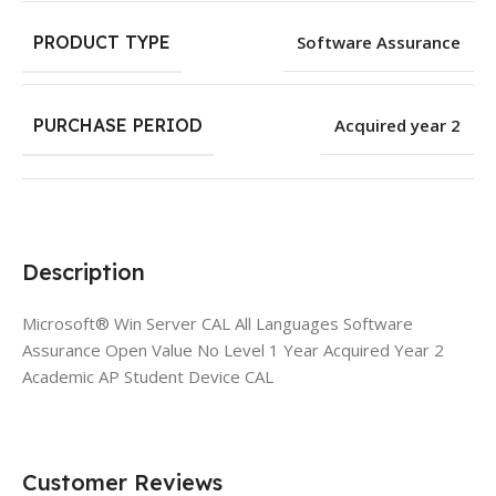
PRODUCT TYPE
Software Assurance
PURCHASE PERIOD
Acquired year 2
Description
Microsoft® Win Server CAL All Languages Software
Assurance Open Value No Level 1 Year Acquired Year 2
Academic AP Student Device CAL
Customer Reviews