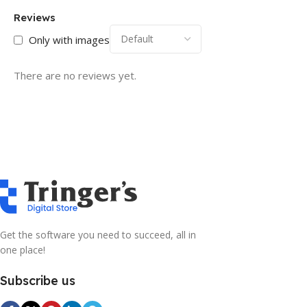
Reviews
Only with images
There are no reviews yet.
Get the software you need to succeed, all in
one place!
Subscribe us