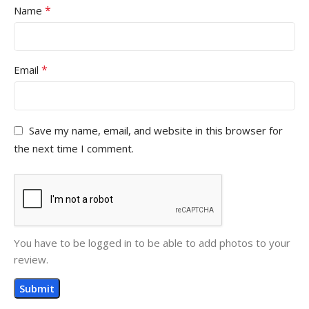
*
Name
*
Email
Save my name, email, and website in this browser for
the next time I comment.
You have to be logged in to be able to add photos to your
review.