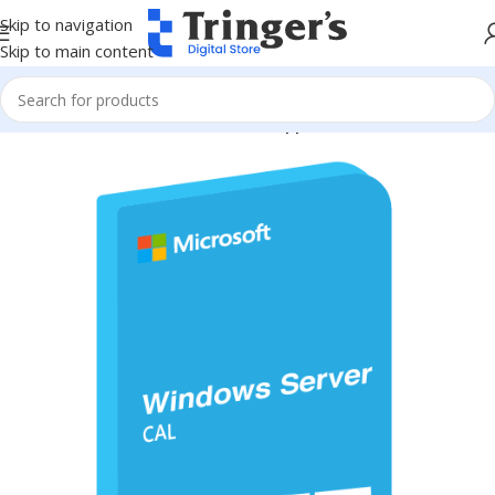
Skip to navigation
Skip to main content
Home
Microsoft Software
Server Applications