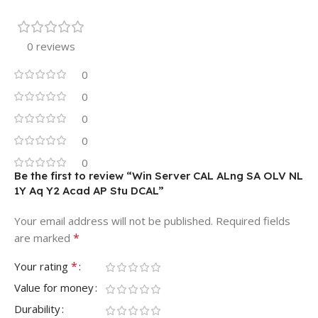
0 reviews
0
0
0
0
0
Be the first to review “Win Server CAL ALng SA OLV NL
1Y Aq Y2 Acad AP Stu DCAL”
Your email address will not be published.
Required fields
*
are marked
*
Your rating
Value for money
Durability