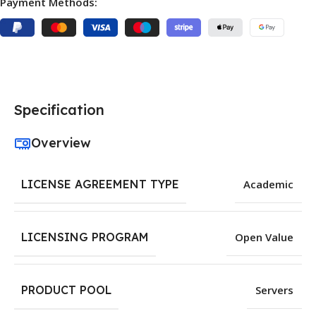
Payment Methods:
Specification
Overview
LICENSE AGREEMENT TYPE
Academic
LICENSING PROGRAM
Open Value
PRODUCT POOL
Servers