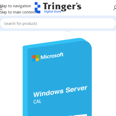
Skip to navigation
Skip to main content
Home
Microsoft Software
Server Applications