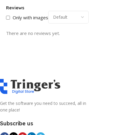
Reviews
Only with images
There are no reviews yet.
Get the software you need to succeed, all in
one place!
Subscribe us