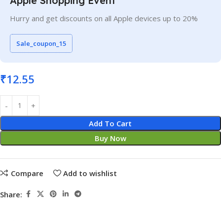
Apple Shopping Event
Hurry and get discounts on all Apple devices up to 20%
Sale_coupon_15
₹
12.55
Add To Cart
Buy Now
Compare
Add to wishlist
Share: