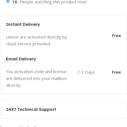
16
People watching this product now!
Instant Delivery
Free
Liense are activated directly by
cloud service provided
Email Delivery
You activation code and license
2-3 Days
Free
are delivered into your mailbox
directly
24X7 Technical Support