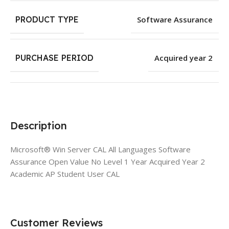
PRODUCT TYPE
Software Assurance
PURCHASE PERIOD
Acquired year 2
Description
Microsoft® Win Server CAL All Languages Software
Assurance Open Value No Level 1 Year Acquired Year 2
Academic AP Student User CAL
Customer Reviews