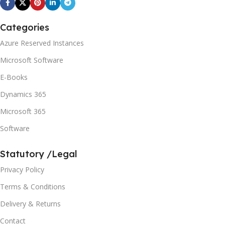
Categories
Azure Reserved Instances
Microsoft Software
E-Books
Dynamics 365
Microsoft 365
Software
Statutory /Legal
Privacy Policy
Terms & Conditions
Delivery & Returns
Contact