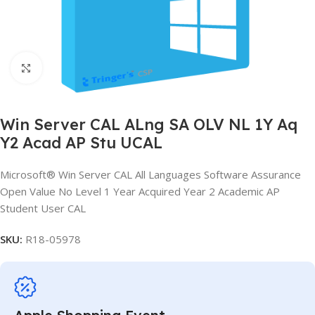
Click to enlarge
Win Server CAL ALng SA OLV NL 1Y Aq
Y2 Acad AP Stu UCAL
Microsoft® Win Server CAL All Languages Software Assurance
Open Value No Level 1 Year Acquired Year 2 Academic AP
Student User CAL
SKU:
R18-05978