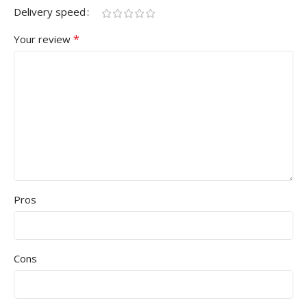
Delivery speed
*
Your review
Pros
Cons