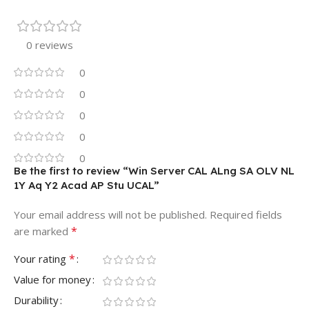
0 reviews
0
0
0
0
0
Be the first to review “Win Server CAL ALng SA OLV NL
1Y Aq Y2 Acad AP Stu UCAL”
Your email address will not be published.
Required fields
*
are marked
*
Your rating
Value for money
Durability