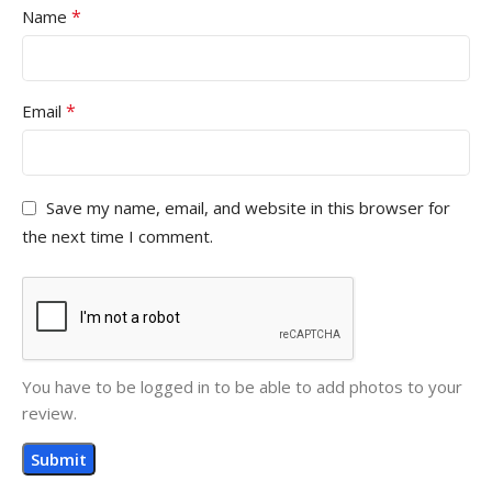
*
Name
*
Email
Save my name, email, and website in this browser for
the next time I comment.
You have to be logged in to be able to add photos to your
review.