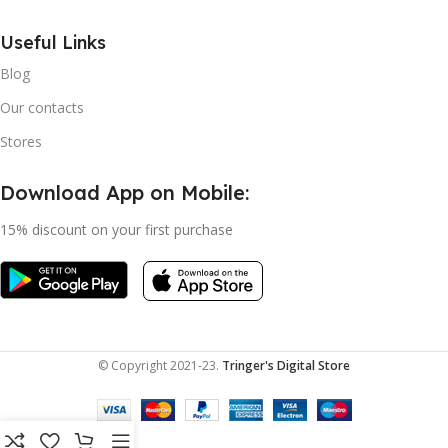
Useful Links
Blog
Our contacts
Stores
Download App on Mobile:
15% discount on your first purchase
© Copyright 2021-23.
Tringer's Digital Store